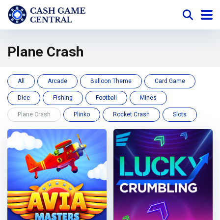
Plane Crash
All
Arcade
Balloon Theme
Card Game
Dice
Fishing
Football
Mines
Plane Crash
Plinko
Rocket Crash
Slots