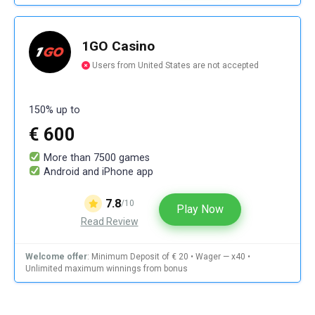
1GO Casino
Users from United States are not accepted
150% up to
€ 600
More than 7500 games
Android and iPhone app
7.8
/10
Play Now
Read Review
Welcome offer
: Minimum Deposit of € 20 • Wager — х40 •
Unlimited maximum winnings from bonus