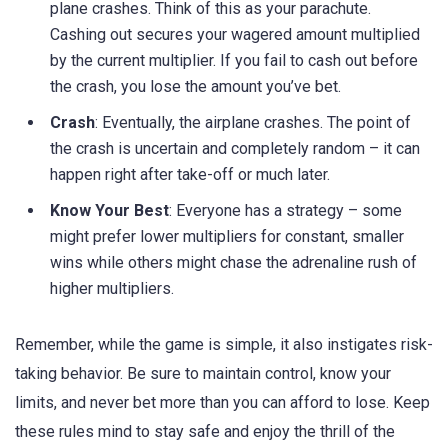
plane crashes. Think of this as your parachute.
Cashing out secures your wagered amount multiplied
by the current multiplier. If you fail to cash out before
the crash, you lose the amount you’ve bet.
Crash
: Eventually, the airplane crashes. The point of
the crash is uncertain and completely random – it can
happen right after take-off or much later.
Know Your Best
: Everyone has a strategy – some
might prefer lower multipliers for constant, smaller
wins while others might chase the adrenaline rush of
higher multipliers.
Remember, while the game is simple, it also instigates risk-
taking behavior. Be sure to maintain control, know your
limits, and never bet more than you can afford to lose. Keep
these rules mind to stay safe and enjoy the thrill of the