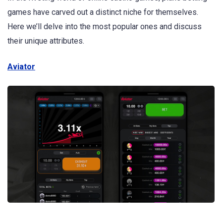
games have carved out a distinct niche for themselves.
Here we’ll delve into the most popular ones and discuss
their unique attributes.
Aviator