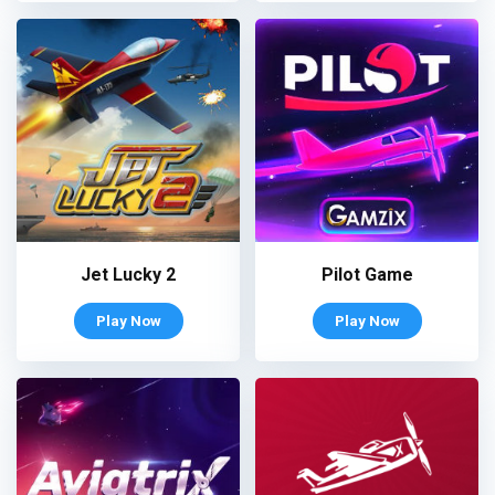
Jet Lucky 2
Pilot Game
Play Now
Play Now