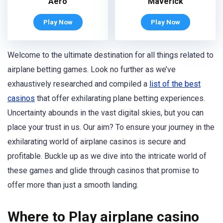
Aero
Maverick
Play Now
Play Now
Welcome to the ultimate destination for all things related to
airplane betting games. Look no further as we’ve
exhaustively researched and compiled a
list of the best
casinos
that offer exhilarating plane betting experiences.
Uncertainty abounds in the vast digital skies, but you can
place your trust in us. Our aim? To ensure your journey in the
exhilarating world of airplane casinos is secure and
profitable. Buckle up as we dive into the intricate world of
these games and glide through casinos that promise to
offer more than just a smooth landing.
Where to Play airplane casino