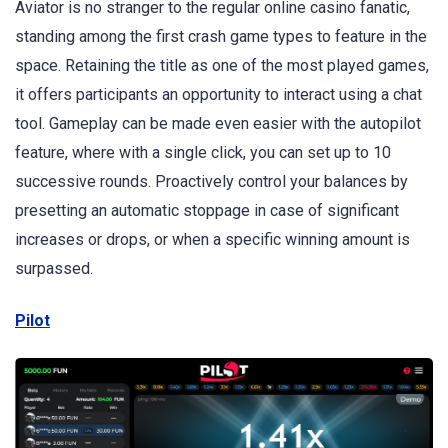
Aviator is no stranger to the regular online casino fanatic,
standing among the first crash game types to feature in the
space. Retaining the title as one of the most played games,
it offers participants an opportunity to interact using a chat
tool. Gameplay can be made even easier with the autopilot
feature, where with a single click, you can set up to 10
successive rounds. Proactively control your balances by
presetting an automatic stoppage in case of significant
increases or drops, or when a specific winning amount is
surpassed.
Pilot