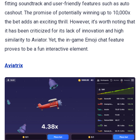
fitting soundtrack and user-friendly features such as auto
cashout. The promise of potentially winning up to 10,000x
the bet adds an exciting thrill. However, it’s worth noting that
it has been criticized for its lack of innovation and high
similarity to Aviator. Yet, the in-game Emoji chat feature
proves to be a fun interactive element.
Aviatrix