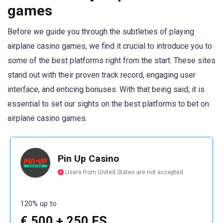
games
Before we guide you through the subtleties of playing
airplane casino games, we find it crucial to introduce you to
some of the best platforms right from the start. These sites
stand out with their proven track record, engaging user
interface, and enticing bonuses. With that being said, it is
essential to set our sights on the best platforms to bet on
airplane casino games.
Pin Up Casino
Users from United States are not accepted
120% up to
€ 500 + 250 FS