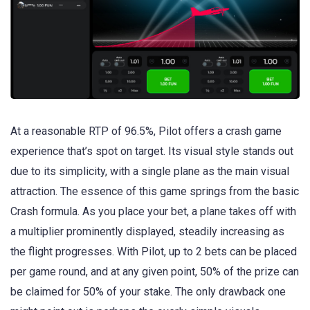
At a reasonable RTP of 96.5%, Pilot offers a crash game
experience that’s spot on target. Its visual style stands out
due to its simplicity, with a single plane as the main visual
attraction. The essence of this game springs from the basic
Crash formula. As you place your bet, a plane takes off with
a multiplier prominently displayed, steadily increasing as
the flight progresses. With Pilot, up to 2 bets can be placed
per game round, and at any given point, 50% of the prize can
be claimed for 50% of your stake. The only drawback one