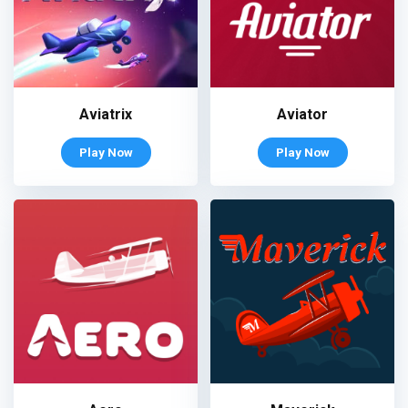
Aviatrix
Aviator
Play Now
Play Now