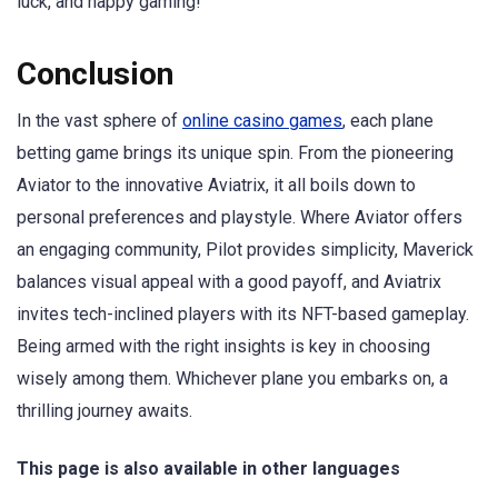
luck, and happy gaming!
Conclusion
In the vast sphere of
online casino games
, each plane
betting game brings its unique spin. From the pioneering
Aviator to the innovative Aviatrix, it all boils down to
personal preferences and playstyle. Where Aviator offers
an engaging community, Pilot provides simplicity, Maverick
balances visual appeal with a good payoff, and Aviatrix
invites tech-inclined players with its NFT-based gameplay.
Being armed with the right insights is key in choosing
wisely among them. Whichever plane you embarks on, a
thrilling journey awaits.
This page is also available in other languages