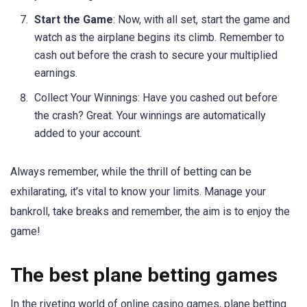
Start the Game
: Now, with all set, start the game and
watch as the airplane begins its climb. Remember to
cash out before the crash to secure your multiplied
earnings.
Collect Your Winnings: Have you cashed out before
the crash? Great. Your winnings are automatically
added to your account.
Always remember, while the thrill of betting can be
exhilarating, it’s vital to know your limits. Manage your
bankroll, take breaks and remember, the aim is to enjoy the
game!
The best plane betting games
In the riveting world of online casino games, plane betting