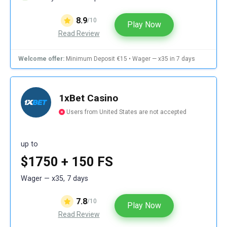
8.9
/10
Play Now
Read Review
Welcome offer:
Minimum Deposit €15 • Wager — х35 in 7 days
1xBet Casino
Users from United States are not accepted
up to
$1750 + 150 FS
Wager — х35, 7 days
7.8
/10
Play Now
Read Review