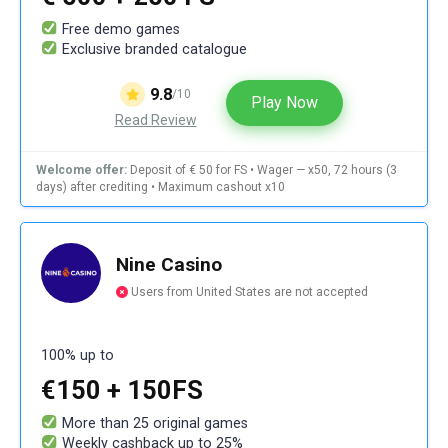
Free demo games
Exclusive branded catalogue
9.8
/10
Play Now
Read Review
Welcome offer:
Deposit of € 50 for FS • Wager — х50, 72 hours (3
days) after crediting • Maximum cashout x10
Nine Casino
Users from United States are not accepted
100% up to
€150 + 150FS
More than 25 original games
Weekly cashback up to 25%