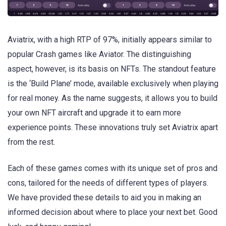
Aviatrix, with a high RTP of 97%, initially appears similar to
popular Crash games like Aviator. The distinguishing
aspect, however, is its basis on NFTs. The standout feature
is the ‘Build Plane’ mode, available exclusively when playing
for real money. As the name suggests, it allows you to build
your own NFT aircraft and upgrade it to earn more
experience points. These innovations truly set Aviatrix apart
from the rest.
Each of these games comes with its unique set of pros and
cons, tailored for the needs of different types of players.
We have provided these details to aid you in making an
informed decision about where to place your next bet. Good