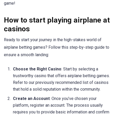
game!
How to start playing airplane at
casinos
Ready to start your journey in the high-stakes world of
airplane betting games? Follow this step-by-step guide to
ensure a smooth landing:
Choose the Right Casino
: Start by selecting a
trustworthy casino that offers airplane betting games.
Refer to our previously recommended list of casinos
that hold a solid reputation within the community.
Create an Account
: Once you’ve chosen your
platform, register an account. The process usually
requires you to provide basic information and confirm