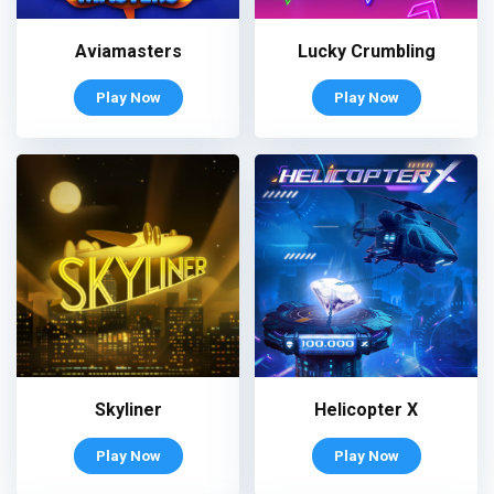
Aviamasters
Lucky Crumbling
Play Now
Play Now
Skyliner
Helicopter X
Play Now
Play Now