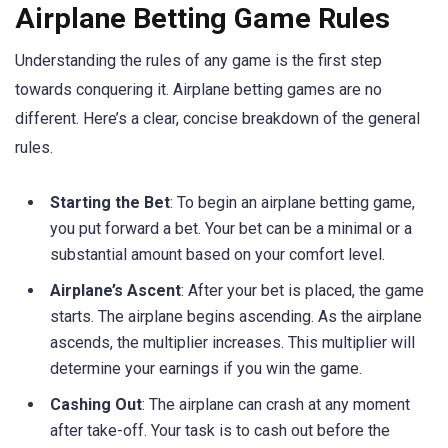
Airplane Betting Game Rules
Understanding the rules of any game is the first step
towards conquering it. Airplane betting games are no
different. Here’s a clear, concise breakdown of the general
rules.
Starting the Bet
: To begin an airplane betting game,
you put forward a bet. Your bet can be a minimal or a
substantial amount based on your comfort level.
Airplane’s Ascent
: After your bet is placed, the game
starts. The airplane begins ascending. As the airplane
ascends, the multiplier increases. This multiplier will
determine your earnings if you win the game.
Cashing Out
: The airplane can crash at any moment
after take-off. Your task is to cash out before the