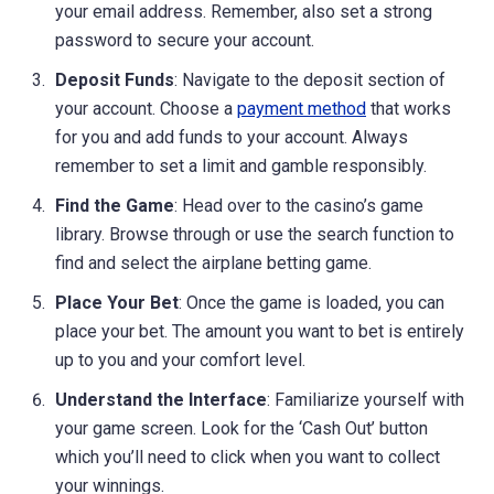
your email address. Remember, also set a strong
password to secure your account.
Deposit Funds
: Navigate to the deposit section of
your account. Choose a
payment method
that works
for you and add funds to your account. Always
remember to set a limit and gamble responsibly.
Find the Game
: Head over to the casino’s game
library. Browse through or use the search function to
find and select the airplane betting game.
Place Your Bet
: Once the game is loaded, you can
place your bet. The amount you want to bet is entirely
up to you and your comfort level.
Understand the Interface
: Familiarize yourself with
your game screen. Look for the ‘Cash Out’ button
which you’ll need to click when you want to collect
your winnings.