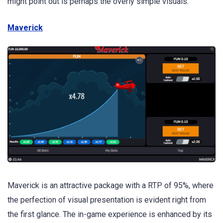
might point out is perhaps the overly simple visuals.
Maverick
Maverick is an attractive package with a RTP of 95%, where
the perfection of visual presentation is evident right from
the first glance. The in-game experience is enhanced by its