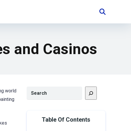
es and Casinos
Search
ng world
ainting
Table Of Contents
akes