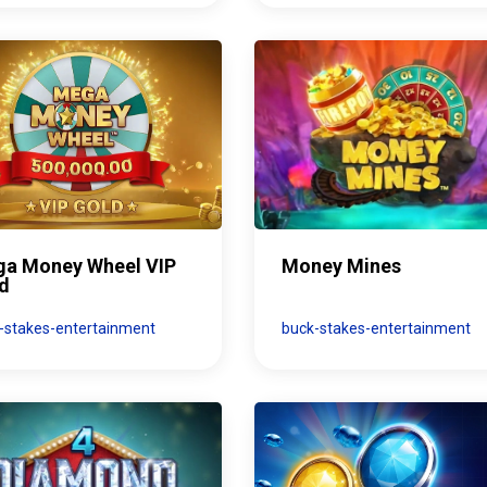
a Money Wheel VIP
Money Mines
d
-stakes-entertainment
buck-stakes-entertainment