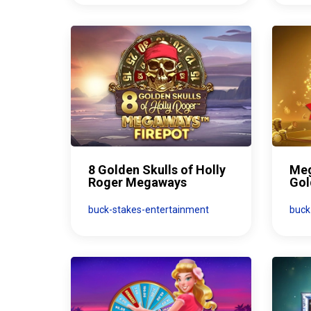
8 Golden Skulls of Holly
Meg
Roger Megaways
Gol
buck-stakes-entertainment
buck