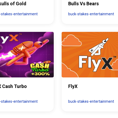
kulls of Gold
Bulls Vs Bears
-stakes-entertainment
buck-stakes-entertainment
X Cash Turbo
FlyX
-stakes-entertainment
buck-stakes-entertainment