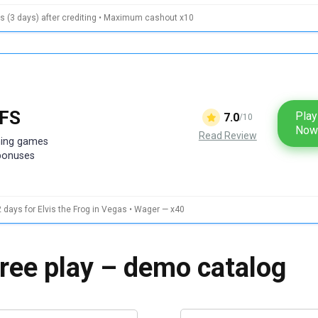
rs (3 days) after crediting • Maximum cashout x10
0FS
Play
7.0
/10
Now
Read Review
hing games
 bonuses
 2 days for Elvis the Frog in Vegas • Wager — х40
ree play – demo catalog