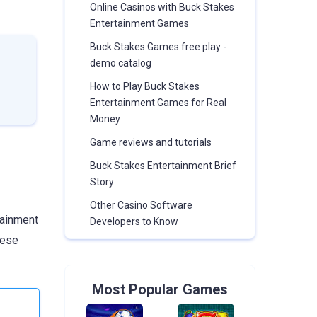
Online Casinos with Buck Stakes
Entertainment Games
Buck Stakes Games free play -
demo catalog
How to Play Buck Stakes
Entertainment Games for Real
Money
Game reviews and tutorials
Buck Stakes Entertainment Brief
Story
Other Casino Software
tainment
Developers to Know
hese
Most Popular Games