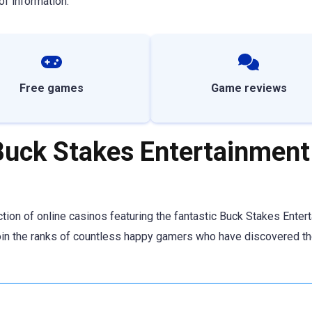
 of information.
Free games
Game reviews
Buck Stakes Entertainment
ion of online casinos featuring the fantastic Buck Stakes Enter
 join the ranks of countless happy gamers who have discovered t