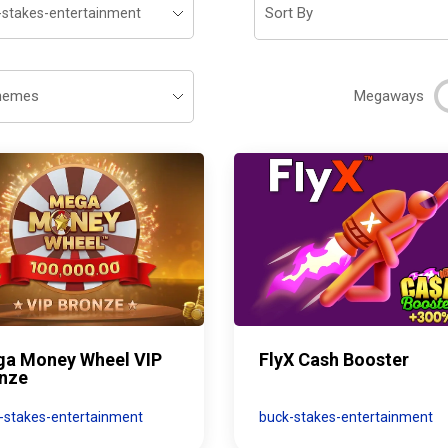
-stakes-entertainment
Megaways
FlyX Cash Booster
a Money Wheel VIP
nze
-stakes-entertainment
buck-stakes-entertainment