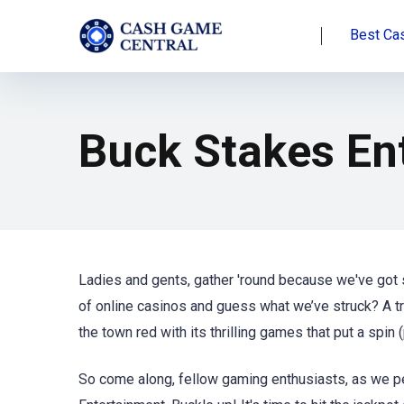
Best Ca
Buck Stakes En
Ladies and gents, gather 'round because we've got 
of online casinos and guess what we’ve struck? A t
the town red with its thrilling games that put a spi
So come along, fellow gaming enthusiasts, as we pe