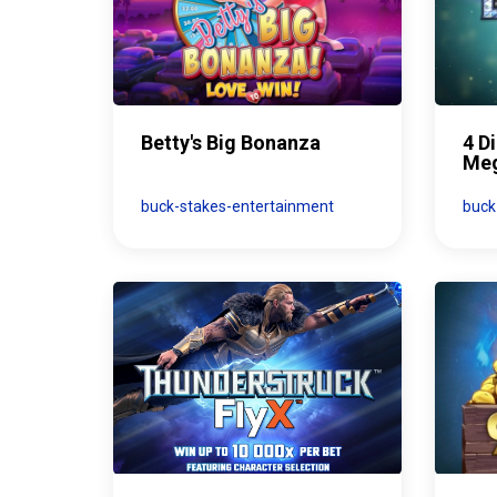
Betty's Big Bonanza
4 D
Me
buck-stakes-entertainment
buck