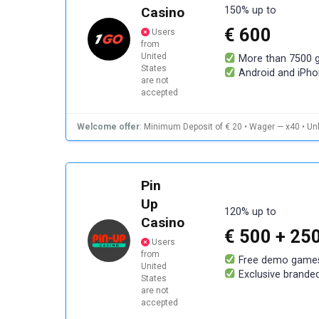
Casino
150% up to
€ 600
Users
from
United
More than 7500 
States
Android and iPho
are not
accepted
Welcome offer
: Minimum Deposit of € 20 • Wager — х40 • 
Pin
Up
120% up to
Casino
€ 500 + 25
Users
from
Free demo game
United
Exclusive brande
States
are not
accepted