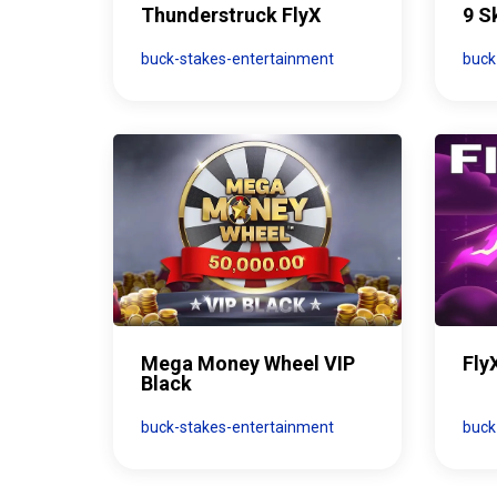
Thunderstruck FlyX
9 S
buck-stakes-entertainment
buck
Mega Money Wheel VIP
Fly
Black
buck-stakes-entertainment
buck