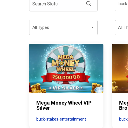
buck
Mega Money Wheel VIP
Meg
Silver
Bro
buck-stakes-entertainment
buck