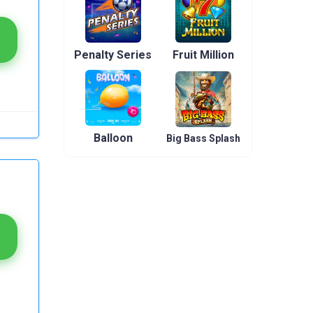
Penalty Series
Fruit Million
Balloon
Big Bass
Splash