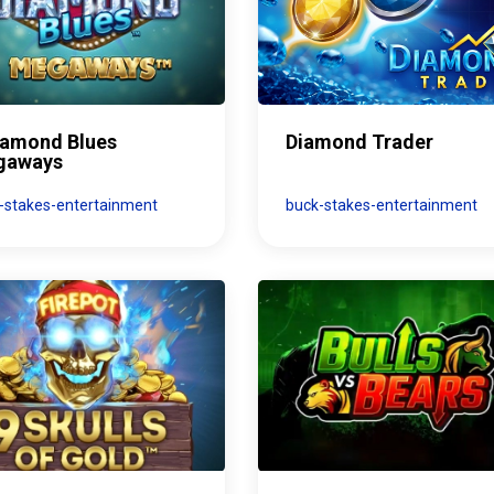
iamond Blues
Diamond Trader
gaways
-stakes-entertainment
buck-stakes-entertainment