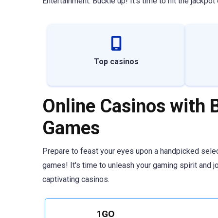
Entertainment. Buckle up! It's time to hit the jackpot
Top casinos
Online Casinos with 
Games
Prepare to feast your eyes upon a handpicked select
games! It's time to unleash your gaming spirit and
captivating casinos.
1GO