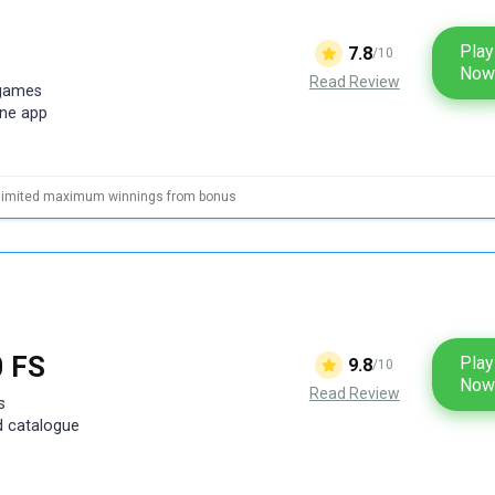
Play
7.8
/10
Now
Read Review
games
ne app
Unlimited maximum winnings from bonus
0 FS
Play
9.8
/10
Now
Read Review
s
d catalogue