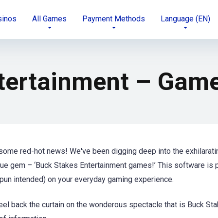
sinos
All Games
Payment Methods
Language (EN)
tertainment – Gam
some red-hot news! We've been digging deep into the exhilarati
rue gem – ‘Buck Stakes Entertainment games!’ This software is p
n (pun intended) on your everyday gaming experience.
el back the curtain on the wonderous spectacle that is Buck St