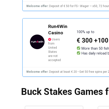
Welcome offer:
Deposit of € 50 for FS • Wager — х50, 72 hou
Run4Win
Casino
100% up to
€ 300 +10
Users
from
United
More than 50 fis
States
Has daily reload
are not
accepted
Welcome offer:
Deposit at least € 20 • Get 50 free spins per
Buck Stakes Games f