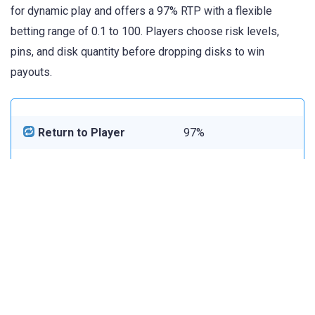
for dynamic play and offers a 97% RTP with a flexible
betting range of 0.1 to 100. Players choose risk levels,
pins, and disk quantity before dropping disks to win
payouts.
Return to Player
97%
Released
Sep 2022
Software
Turbo Games
Theme
Plinko Gambling
Volatility
Variable
Min Bet
0.10