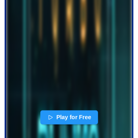
Play for Free