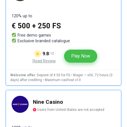
120% up to
€ 500 + 250 FS
Free demo games
Exclusive branded catalogue
9.8
/10
Play Now
Read Review
Welcome offer:
Deposit of € 50 for FS • Wager — х50, 72 hours (3
days) after crediting • Maximum cashout x10
Nine Casino
Users from United States are not accepted