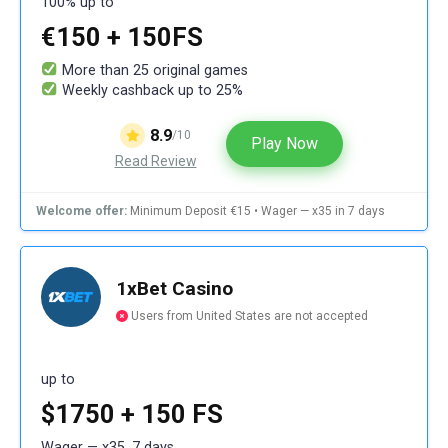
100% up to
€150 + 150FS
More than 25 original games
Weekly cashback up to 25%
8.9
/10
Play Now
Read Review
Welcome offer:
Minimum Deposit €15 • Wager — х35 in 7 days
1xBet Casino
Users from United States are not accepted
up to
$1750 + 150 FS
Wager — х35, 7 days