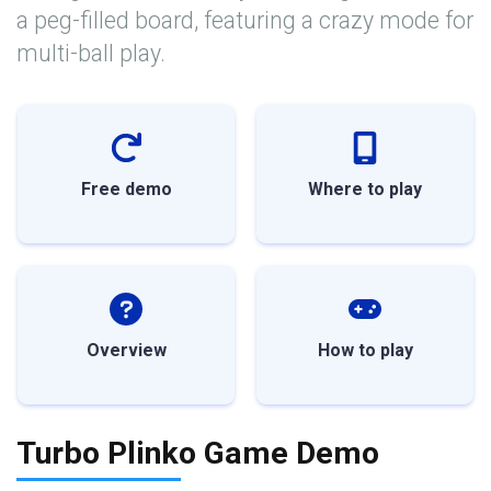
a peg-filled board, featuring a crazy mode for
multi-ball play.
Free demo
Where to play
Overview
How to play
Turbo Plinko Game Demo