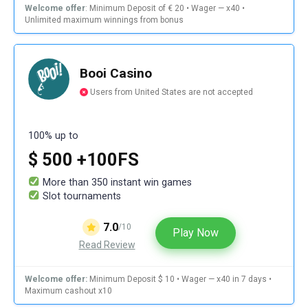
Welcome offer
: Minimum Deposit of € 20 • Wager — х40 •
Unlimited maximum winnings from bonus
Booi Casino
Users from United States are not accepted
100% up to
$ 500 +100FS
More than 350 instant win games
Slot tournaments
7.0
/10
Play Now
Read Review
Welcome offer:
Minimum Deposit $ 10 • Wager — х40 in 7 days •
Maximum cashout x10