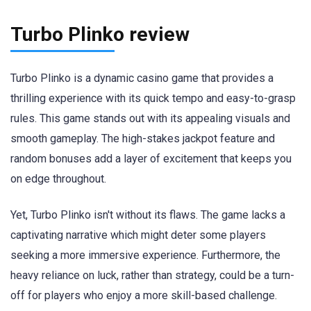
Turbo Plinko review
Turbo Plinko is a dynamic casino game that provides a
thrilling experience with its quick tempo and easy-to-grasp
rules. This game stands out with its appealing visuals and
smooth gameplay. The high-stakes jackpot feature and
random bonuses add a layer of excitement that keeps you
on edge throughout.
Yet, Turbo Plinko isn't without its flaws. The game lacks a
captivating narrative which might deter some players
seeking a more immersive experience. Furthermore, the
heavy reliance on luck, rather than strategy, could be a turn-
off for players who enjoy a more skill-based challenge.