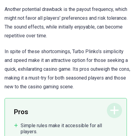
Another potential drawback is the payout frequency, which
might not favor all players' preferences and risk tolerance.
The sound effects, while initially enjoyable, can become
repetitive over time.
In spite of these shortcomings, Turbo Plinko's simplicity
and speed make it an attractive option for those seeking a
quick, exhilarating casino game. Its pros outweigh the cons,
making it a must-try for both seasoned players and those
new to the casino gaming scene.
Pros
Simple rules make it accessible for all
players.