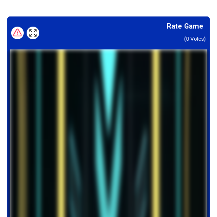
Rate Game
(
0
Votes)