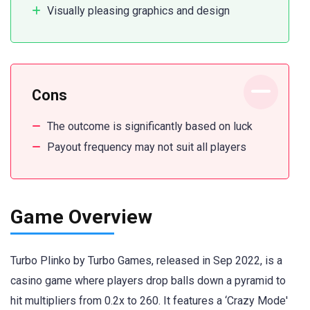
Visually pleasing graphics and design
Cons
The outcome is significantly based on luck
Payout frequency may not suit all players
Game Overview
Turbo Plinko by Turbo Games, released in Sep 2022, is a
casino game where players drop balls down a pyramid to
hit multipliers from 0.2x to 260. It features a ‘Crazy Mode'