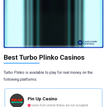
Best Turbo Plinko Casinos
Turbo Plinko is available to play for real money on the
following platforms:
Pin Up Casino
Users from United States are not accepted