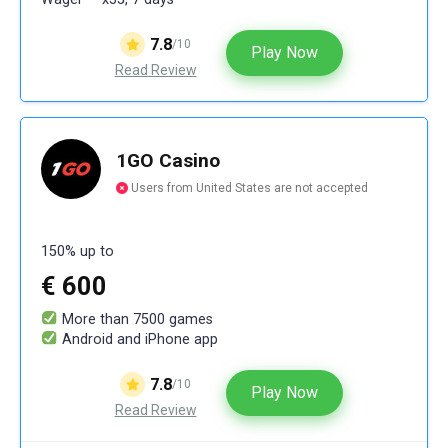
7.8
/10
Play Now
Read Review
1GO Casino
Users from United States are not accepted
150% up to
€ 600
More than 7500 games
Android and iPhone app
7.8
/10
Play Now
Read Review