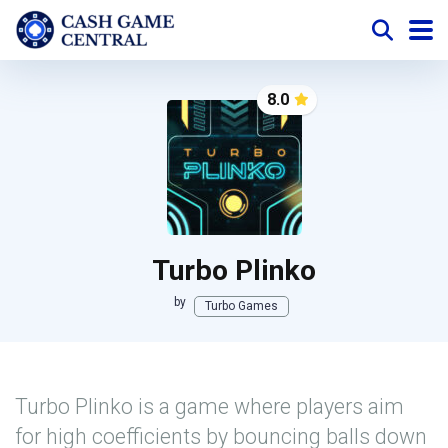
8.0
Turbo Plinko
by
Turbo Games
Turbo Plinko is a game where players aim
for high coefficients by bouncing balls down