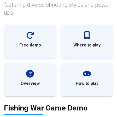
featuring diverse shooting styles and power-
ups.
Free demo
Where to play
Overview
How to play
Fishing War Game Demo