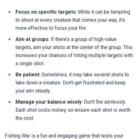
Focus on specific targets
: While it can be tempting
to shoot at every creature that comes your way, it's
more effective to focus your fire.
Aim at groups
: If there's a group of high-value
targets, aim your shots at the center of the group. This
increases your chances of hitting multiple targets with
a single shot.
Be patient
: Sometimes, it may take several shots to
take down a creature. Don't get frustrated and keep
your aim steady.
Manage your balance wisely
: Don't fire aimlessly.
Each shot costs money, so ensure each shot is worth
the cost.
Fishing War is a fun and engaging game that tests your