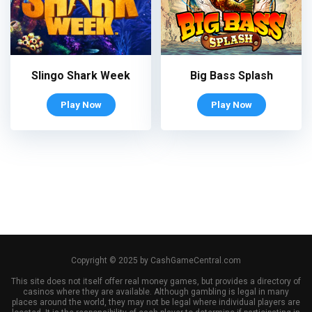
Slingo Shark Week
Big Bass Splash
Play Now
Play Now
Copyright © 2025 by CashGameCentral.com
This site does not itself offer real money games, but provides a directory of
casinos where they are available. Although gambling is legal in many
places around the world, they may not be legal where individual players are