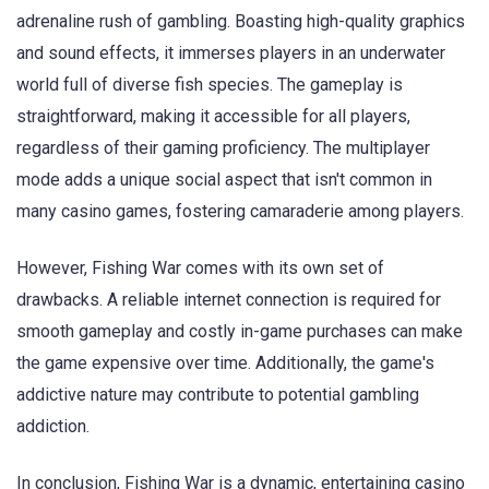
adrenaline rush of gambling. Boasting high-quality graphics
and sound effects, it immerses players in an underwater
world full of diverse fish species. The gameplay is
straightforward, making it accessible for all players,
regardless of their gaming proficiency. The multiplayer
mode adds a unique social aspect that isn't common in
many casino games, fostering camaraderie among players.
However, Fishing War comes with its own set of
drawbacks. A reliable internet connection is required for
smooth gameplay and costly in-game purchases can make
the game expensive over time. Additionally, the game's
addictive nature may contribute to potential gambling
addiction.
In conclusion, Fishing War is a dynamic, entertaining casino