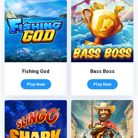
Fishing God
Bass Boss
Play Now
Play Now