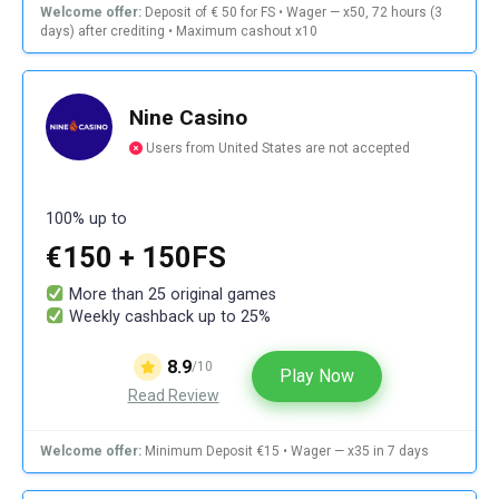
Welcome offer:
Deposit of € 50 for FS • Wager — х50, 72 hours (3
days) after crediting • Maximum cashout x10
Nine Casino
Users from United States are not accepted
100% up to
€150 + 150FS
More than 25 original games
Weekly cashback up to 25%
8.9
/10
Play Now
Read Review
Welcome offer:
Minimum Deposit €15 • Wager — х35 in 7 days