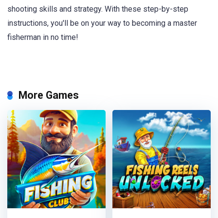
shooting skills and strategy. With these step-by-step
instructions, you'll be on your way to becoming a master
fisherman in no time!
More Games