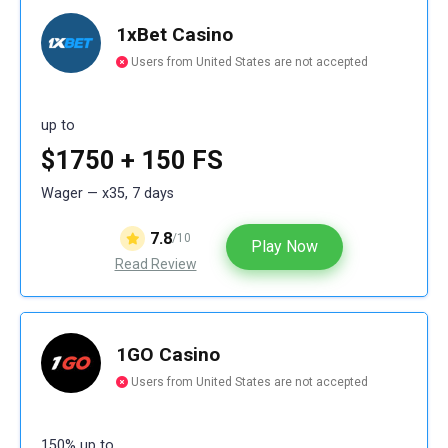
1xBet Casino
Users from United States are not accepted
up to
$1750 + 150 FS
Wager — х35, 7 days
7.8
/10
Play Now
Read Review
1GO Casino
Users from United States are not accepted
150% up to