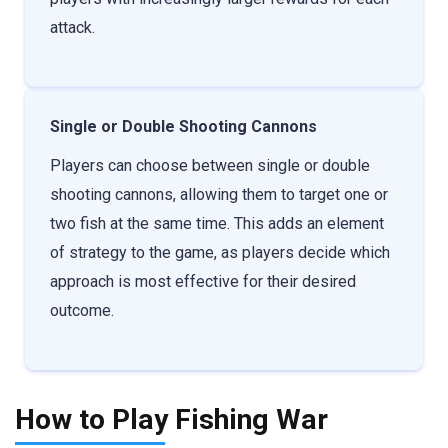
attack.
Single or Double Shooting Cannons
Players can choose between single or double
shooting cannons, allowing them to target one or
two fish at the same time. This adds an element
of strategy to the game, as players decide which
approach is most effective for their desired
outcome.
How to Play Fishing War