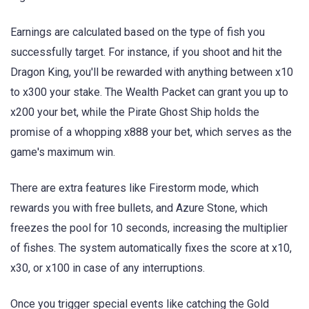
Earnings are calculated based on the type of fish you
successfully target. For instance, if you shoot and hit the
Dragon King, you'll be rewarded with anything between x10
to x300 your stake. The Wealth Packet can grant you up to
x200 your bet, while the Pirate Ghost Ship holds the
promise of a whopping x888 your bet, which serves as the
game's maximum win.
There are extra features like Firestorm mode, which
rewards you with free bullets, and Azure Stone, which
freezes the pool for 10 seconds, increasing the multiplier
of fishes. The system automatically fixes the score at x10,
x30, or x100 in case of any interruptions.
Once you trigger special events like catching the Gold