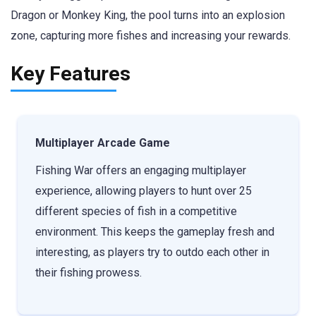
Dragon or Monkey King, the pool turns into an explosion
zone, capturing more fishes and increasing your rewards.
Key Features
Multiplayer Arcade Game
Fishing War offers an engaging multiplayer
experience, allowing players to hunt over 25
different species of fish in a competitive
environment. This keeps the gameplay fresh and
interesting, as players try to outdo each other in
their fishing prowess.