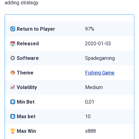
adding strategy.
Return to Player
97%
Released
2020-01-03
Software
Spadegaming
Theme
Fishing Game
Volatility
Medium
Min Bet
0,01
Max bet
10
Max Win
x888