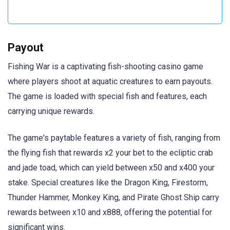
Payout
Fishing War is a captivating fish-shooting casino game
where players shoot at aquatic creatures to earn payouts.
The game is loaded with special fish and features, each
carrying unique rewards.
The game's paytable features a variety of fish, ranging from
the flying fish that rewards x2 your bet to the ecliptic crab
and jade toad, which can yield between x50 and x400 your
stake. Special creatures like the Dragon King, Firestorm,
Thunder Hammer, Monkey King, and Pirate Ghost Ship carry
rewards between x10 and x888, offering the potential for
significant wins.