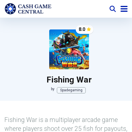
8.0
Fishing War
by
Spadegaming
Fishing War is a multiplayer arcade game
where players shoot over 25 fish for payouts,