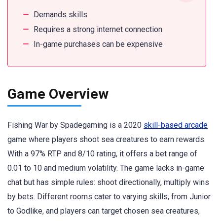
Demands skills
Requires a strong internet connection
In-game purchases can be expensive
Game Overview
Fishing War by Spadegaming is a 2020
skill-based arcade
game where players shoot sea creatures to earn rewards.
With a 97% RTP and 8/10 rating, it offers a bet range of
0.01 to 10 and medium volatility. The game lacks in-game
chat but has simple rules: shoot directionally, multiply wins
by bets. Different rooms cater to varying skills, from Junior
to Godlike, and players can target chosen sea creatures,