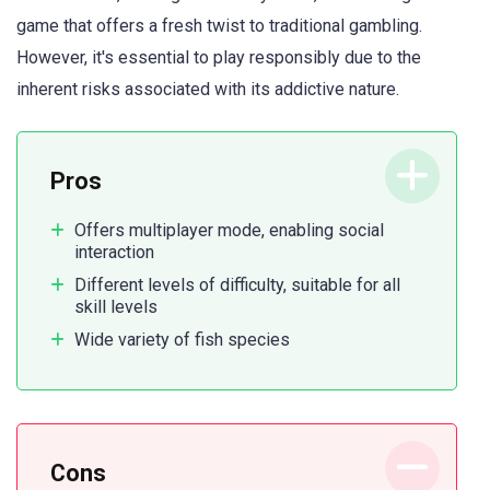
game that offers a fresh twist to traditional gambling.
However, it's essential to play responsibly due to the
inherent risks associated with its addictive nature.
Pros
Offers multiplayer mode, enabling social
interaction
Different levels of difficulty, suitable for all
skill levels
Wide variety of fish species
Cons