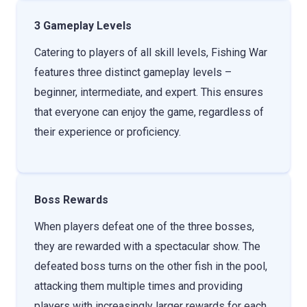
3 Gameplay Levels
Catering to players of all skill levels, Fishing War
features three distinct gameplay levels –
beginner, intermediate, and expert. This ensures
that everyone can enjoy the game, regardless of
their experience or proficiency.
Boss Rewards
When players defeat one of the three bosses,
they are rewarded with a spectacular show. The
defeated boss turns on the other fish in the pool,
attacking them multiple times and providing
players with increasingly larger rewards for each