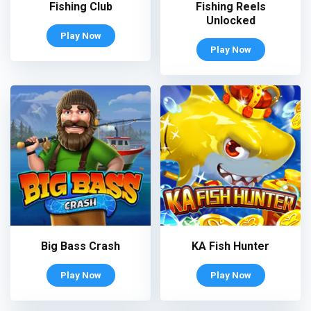
Fishing Club
Fishing Reels
Unlocked
Play Now
Play Now
Big Bass Crash
KA Fish Hunter
Play Now
Play Now