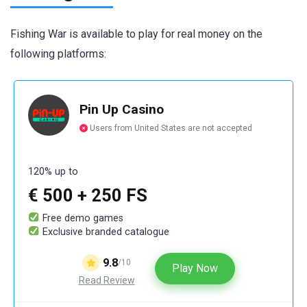
Fishing War is available to play for real money on the
following platforms:
Pin Up Casino
Users from United States are not accepted
120% up to
€ 500 + 250 FS
Free demo games
Exclusive branded catalogue
9.8
/10
Play Now
Read Review