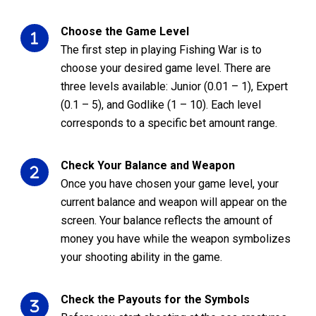
Choose the Game Level
The first step in playing Fishing War is to
choose your desired game level. There are
three levels available: Junior (0.01 – 1), Expert
(0.1 – 5), and Godlike (1 – 10). Each level
corresponds to a specific bet amount range.
Check Your Balance and Weapon
Once you have chosen your game level, your
current balance and weapon will appear on the
screen. Your balance reflects the amount of
money you have while the weapon symbolizes
your shooting ability in the game.
Check the Payouts for the Symbols