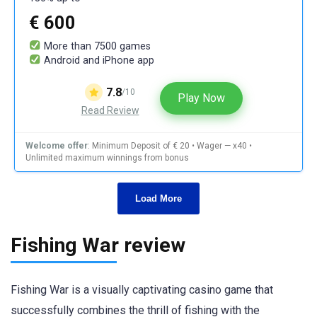
€ 600
More than 7500 games
Android and iPhone app
7.8
/10
Play Now
Read Review
Welcome offer
: Minimum Deposit of € 20 • Wager — х40 •
Unlimited maximum winnings from bonus
Load More
Fishing War review
Fishing War is a visually captivating casino game that
successfully combines the thrill of fishing with the