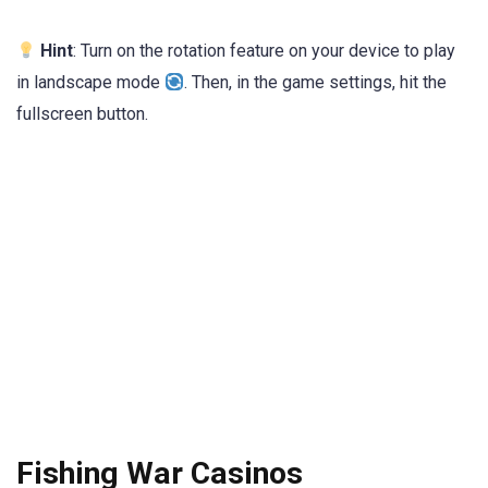
Hint
: Turn on the rotation feature on your device to play
in landscape mode
. Then, in the game settings, hit the
fullscreen button.
Fishing War Casinos