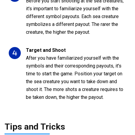
Before you start shooting at the sea creatures,
it's important to familiarize yourself with the
different symbol payouts. Each sea creature
symbolizes a different payout. The rarer the
creature, the higher the payout.
Target and Shoot
After you have familiarized yourself with the
symbols and their corresponding payouts, it's
time to start the game. Position your target on
the sea creature you want to take down and
shoot it. The more shots a creature requires to
be taken down, the higher the payout.
Tips and Tricks