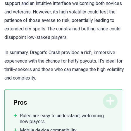
support and an intuitive interface welcoming both novices
and veterans. However, its high volatility could test the
patience of those averse to risk, potentially leading to
extended dry spells. The constrained betting range could
disappoint low-stakes players.
In summary, Dragon's Crash provides a rich, immersive
experience with the chance for hefty payouts. It's ideal for
thrill-seekers and those who can manage the high volatility
and complexity.
Pros
Rules are easy to understand, welcoming
new players.
Mobile device compatibility.