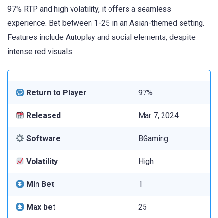
97% RTP and high volatility, it offers a seamless
experience. Bet between 1-25 in an Asian-themed setting.
Features include Autoplay and social elements, despite
intense red visuals.
Return to Player
97%
Released
Mar 7, 2024
Software
BGaming
Volatility
High
Min Bet
1
Max bet
25