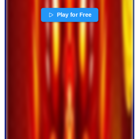
Play for Free