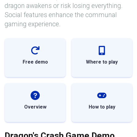
dragon awakens or risk losing everything.
Social features enhance the communal
gaming experience.
Free demo
Where to play
Overview
How to play
Dragon's Crash Game Demo