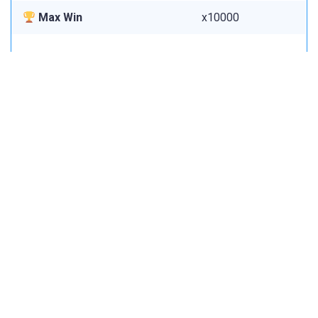
Max Win
x10000
Payout
The game features a straightforward paytable that revolves
around a win multiplier, which increases as coins fall from
above.
For instance, if you place a $20 bet and cash out at an 8x
multiplier, your earnings will be:
20×8 = $160
Maximum Win