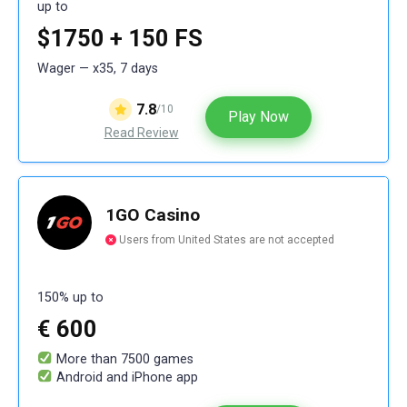
up to
$1750 + 150 FS
Wager — х35, 7 days
7.8
/10
Play Now
Read Review
1GO Casino
Users from United States are not accepted
150% up to
€ 600
More than 7500 games
Android and iPhone app