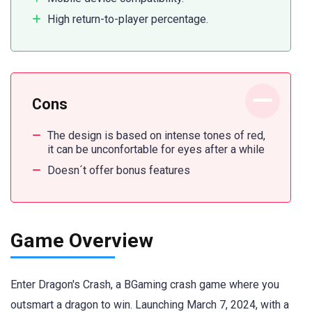
High return-to-player percentage.
Cons
The design is based on intense tones of red,
it can be unconfortable for eyes after a while
Doesn´t offer bonus features
Game Overview
Enter Dragon's Crash, a BGaming crash game where you
outsmart a dragon to win. Launching March 7, 2024, with a