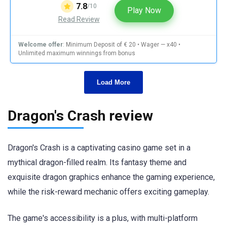
7.8
/10
Play Now
Read Review
Welcome offer
: Minimum Deposit of € 20 • Wager — х40 •
Unlimited maximum winnings from bonus
Load More
Dragon's Crash review
Dragon's Crash is a captivating casino game set in a
mythical dragon-filled realm. Its fantasy theme and
exquisite dragon graphics enhance the gaming experience,
while the risk-reward mechanic offers exciting gameplay.
The game's accessibility is a plus, with multi-platform