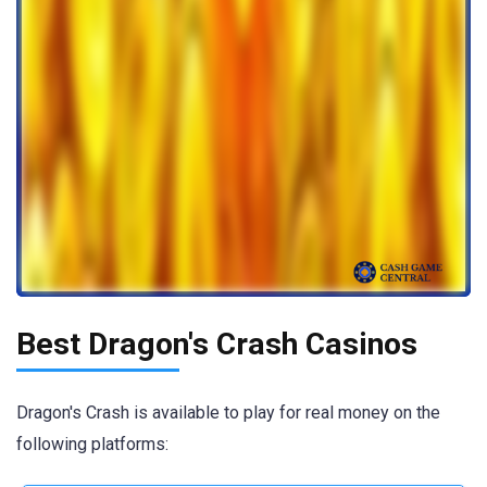
Best Dragon's Crash Casinos
Dragon's Crash is available to play for real money on the
following platforms: