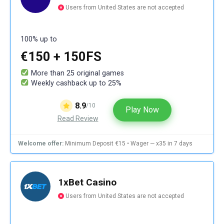
Users from United States are not accepted
100% up to
€150 + 150FS
More than 25 original games
Weekly cashback up to 25%
8.9
/10
Play Now
Read Review
Welcome offer:
Minimum Deposit €15 • Wager — х35 in 7 days
1xBet Casino
Users from United States are not accepted