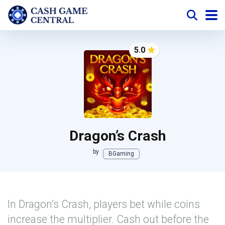
5.0
Dragon’s Crash
by
BGaming
In Dragon’s Crash, players bet while coins
increase the multiplier. Cash out before the