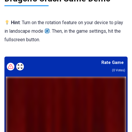
Hint
: Turn on the rotation feature on your device to play
in landscape mode
. Then, in the game settings, hit the
fullscreen button.
Rate Game
(
0
Votes)