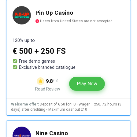
Pin Up Casino
Users from United States are not accepted
120% up to
€ 500 + 250 FS
Free demo games
Exclusive branded catalogue
9.8
/10
Play Now
Read Review
Welcome offer:
Deposit of € 50 for FS • Wager — х50, 72 hours (3
days) after crediting • Maximum cashout x10
Nine Casino