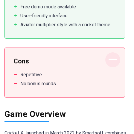
Free demo mode available
User-friendly interface
Aviator multiplier style with a cricket theme
Cons
Repetitive
No bonus rounds
Game Overview
Cricket X, launched in March 2022 by Smartsoft, combines