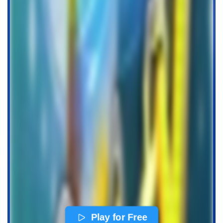
Play for Free