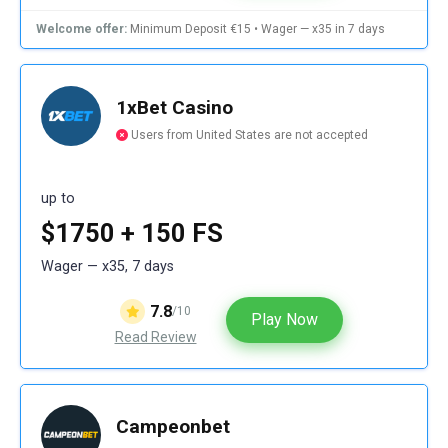
Welcome offer:
Minimum Deposit €15 • Wager — х35 in 7 days
1xBet Casino
Users from United States are not accepted
up to
$1750 + 150 FS
Wager — х35, 7 days
7.8
/10
Play Now
Read Review
Campeonbet