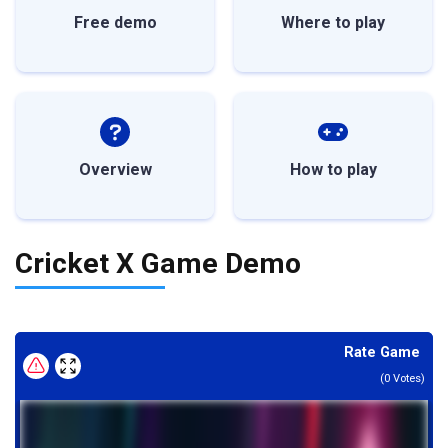
Free demo
Where to play
Overview
How to play
Cricket X Game Demo
Rate Game
(
0
Votes)