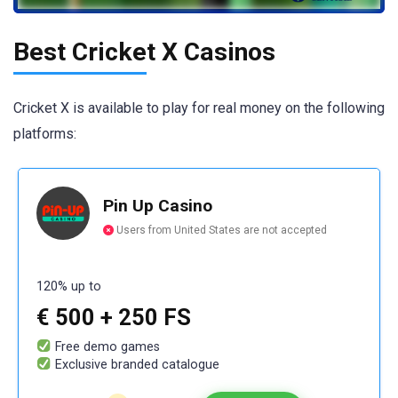
Best Cricket X Casinos
Cricket X is available to play for real money on the following
platforms:
Pin Up Casino
Users from United States are not accepted
120% up to
€ 500 + 250 FS
Free demo games
Exclusive branded catalogue