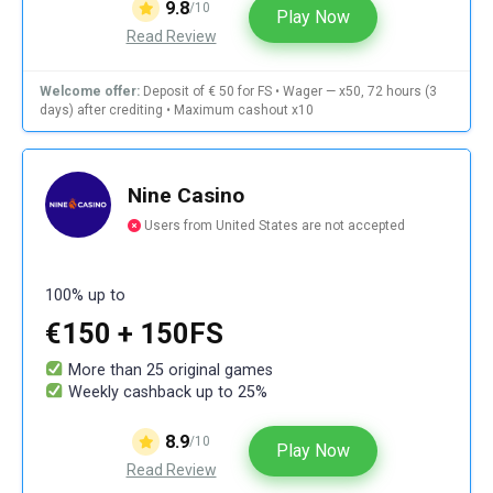
9.8
/10
Play Now
Read Review
Welcome offer:
Deposit of € 50 for FS • Wager — х50, 72 hours (3
days) after crediting • Maximum cashout x10
Nine Casino
Users from United States are not accepted
100% up to
€150 + 150FS
More than 25 original games
Weekly cashback up to 25%
8.9
/10
Play Now
Read Review