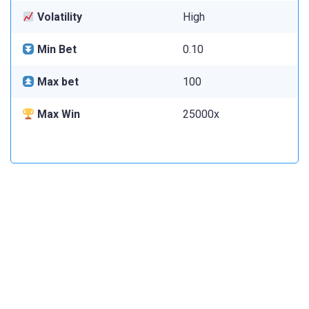
Volatility
High
Min Bet
0.10
Max bet
100
Max Win
25000x
Payout
In Cricket X, your wins are determined by a crash multiplier
(coefficient) system. The game offers a flexible betting
environment where you can choose your desired multiplier.
The minimum multiplier is 1.00x, which essentially means
breaking even, while the multipliers can rise significantly,