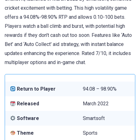
cricket excitement with betting. This high volatility game
offers a 94.08%-98.90% RTP and allows 0.10-100 bets.
Players watch a ball climb and burst, with potential high
rewards if they don't cash out too soon. Features like ‘Auto
Bet' and ‘Auto Collect' aid strategy, with instant balance
updates enhancing the experience. Rated 7/10, it includes
multiplayer options and in-game chat.
Return to Player
94.08 – 98.90%
Released
March 2022
Software
Smartsoft
Theme
Sports