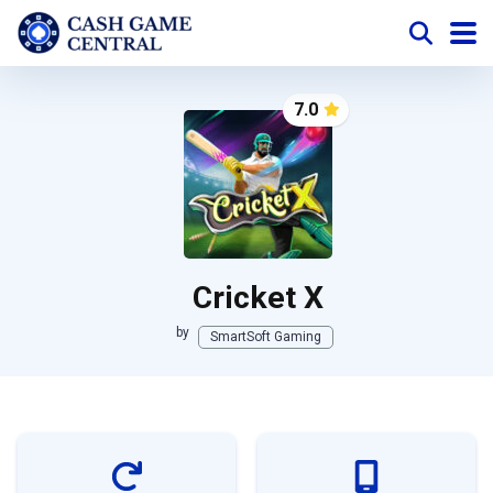
7.0
Cricket X
by
SmartSoft Gaming