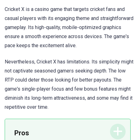
Cricket X is a casino game that targets cricket fans and
casual players with its engaging theme and straightforward
gameplay. Its high-quality, mobile-optimized graphics
ensure a smooth experience across devices. The game's
pace keeps the excitement alive.
Nevertheless, Cricket X has limitations. Its simplicity might
not captivate seasoned gamers seeking depth. The low
RTP could deter those looking for better payouts. The
game's single-player focus and few bonus features might
diminish its long-term attractiveness, and some may find it
repetitive over time.
Pros