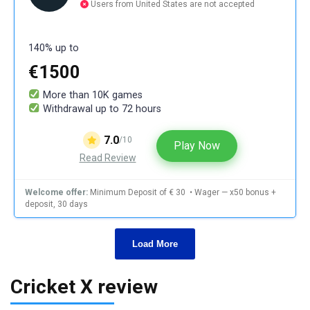
Users from United States are not accepted
140% up to
€1500
More than 10K games
Withdrawal up to 72 hours
7.0
/10
Play Now
Read Review
Welcome offer:
Minimum Deposit of € 30 • Wager — х50 bonus +
deposit, 30 days
Load More
Cricket X review